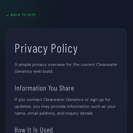
← BACK TO SITE
Privacy Policy
A simple privacy overview for the current Clearwater
Genetics web build.
Information You Share
If you contact Clearwater Genetics or sign up for
updates, you may provide information such as your
name, email address, and inquiry details.
How It Is Used