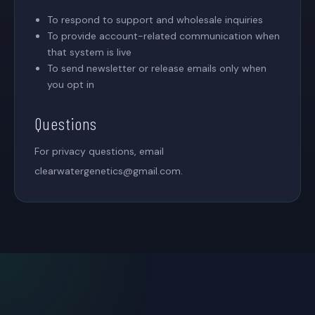
To respond to support and wholesale inquiries
To provide account-related communication when
that system is live
To send newsletter or release emails only when
you opt in
Questions
For privacy questions, email
clearwatergenetics@gmail.com
.